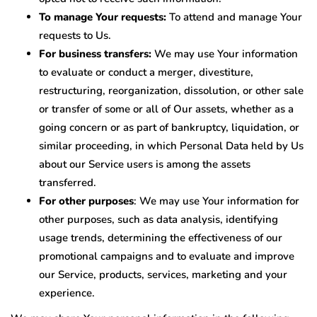
To manage Your requests:
To attend and manage Your
requests to Us.
For business transfers:
We may use Your information
to evaluate or conduct a merger, divestiture,
restructuring, reorganization, dissolution, or other sale
or transfer of some or all of Our assets, whether as a
going concern or as part of bankruptcy, liquidation, or
similar proceeding, in which Personal Data held by Us
about our Service users is among the assets
transferred.
For other purposes
: We may use Your information for
other purposes, such as data analysis, identifying
usage trends, determining the effectiveness of our
promotional campaigns and to evaluate and improve
our Service, products, services, marketing and your
experience.