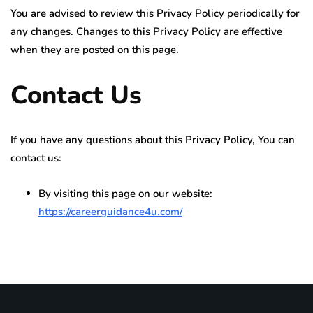
You are advised to review this Privacy Policy periodically for
any changes. Changes to this Privacy Policy are effective
when they are posted on this page.
Contact Us
If you have any questions about this Privacy Policy, You can
contact us:
By visiting this page on our website:
https://careerguidance4u.com/