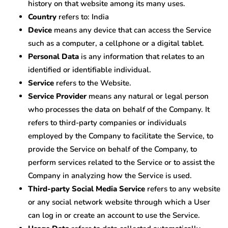
history on that website among its many uses.
Country
refers to: India
Device
means any device that can access the Service
such as a computer, a cellphone or a digital tablet.
Personal Data
is any information that relates to an
identified or identifiable individual.
Service
refers to the Website.
Service Provider
means any natural or legal person
who processes the data on behalf of the Company. It
refers to third-party companies or individuals
employed by the Company to facilitate the Service, to
provide the Service on behalf of the Company, to
perform services related to the Service or to assist the
Company in analyzing how the Service is used.
Third-party Social Media Service
refers to any website
or any social network website through which a User
can log in or create an account to use the Service.