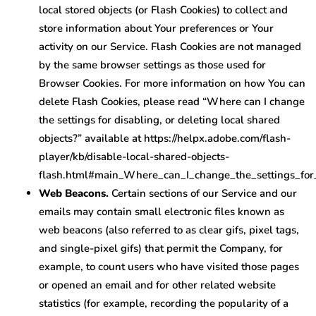
local stored objects (or Flash Cookies) to collect and
store information about Your preferences or Your
activity on our Service. Flash Cookies are not managed
by the same browser settings as those used for
Browser Cookies. For more information on how You can
delete Flash Cookies, please read “Where can I change
the settings for disabling, or deleting local shared
objects?” available at https://helpx.adobe.com/flash-
player/kb/disable-local-shared-objects-
flash.html#main_Where_can_I_change_the_settings_for_
Web Beacons.
Certain sections of our Service and our
emails may contain small electronic files known as
web beacons (also referred to as clear gifs, pixel tags,
and single-pixel gifs) that permit the Company, for
example, to count users who have visited those pages
or opened an email and for other related website
statistics (for example, recording the popularity of a