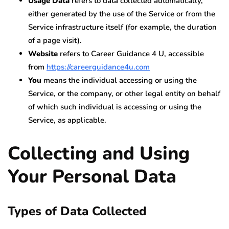
Usage Data
refers to data collected automatically,
either generated by the use of the Service or from the
Service infrastructure itself (for example, the duration
of a page visit).
Website
refers to Career Guidance 4 U, accessible
from
https://careerguidance4u.com
You
means the individual accessing or using the
Service, or the company, or other legal entity on behalf
of which such individual is accessing or using the
Service, as applicable.
Collecting and Using
Your Personal Data
Types of Data Collected