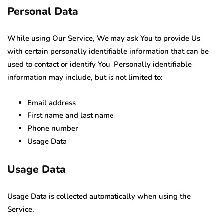
Personal Data
While using Our Service, We may ask You to provide Us
with certain personally identifiable information that can be
used to contact or identify You. Personally identifiable
information may include, but is not limited to:
Email address
First name and last name
Phone number
Usage Data
Usage Data
Usage Data is collected automatically when using the
Service.