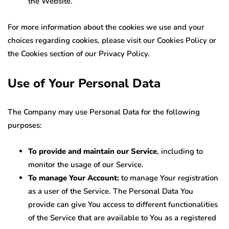
the Website.
For more information about the cookies we use and your
choices regarding cookies, please visit our Cookies Policy or
the Cookies section of our Privacy Policy.
Use of Your Personal Data
The Company may use Personal Data for the following
purposes:
To provide and maintain our Service
, including to
monitor the usage of our Service.
To manage Your Account:
to manage Your registration
as a user of the Service. The Personal Data You
provide can give You access to different functionalities
of the Service that are available to You as a registered