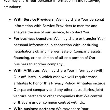
We may share Your personal information in the following
situations:
With Service Providers:
We may share Your personal
information with Service Providers to monitor and
analyze the use of our Service, to contact You.
For business transfers:
We may share or transfer Your
personal information in connection with, or during
negotiations of, any merger, sale of Company assets,
financing, or acquisition of all or a portion of Our
business to another company.
With Affiliates:
We may share Your information with
Our affiliates, in which case we will require those
affiliates to honor this Privacy Policy. Affiliates include
Our parent company and any other subsidiaries, joint
venture partners or other companies that We control
or that are under common control with Us.
With business partners:
We may share Your