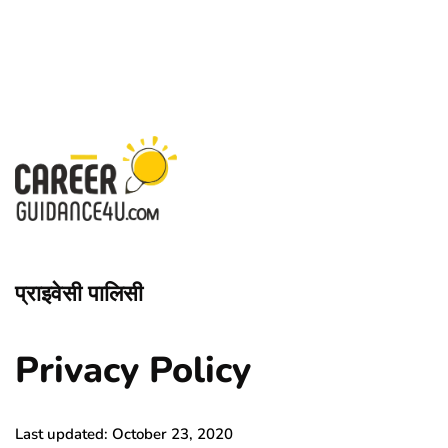
प्राइवेसी पालिसी
Privacy Policy
Last updated: October 23, 2020