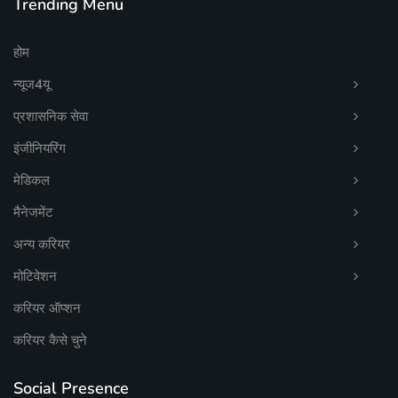
Trending Menu
होम
न्यूज4यू
प्रशासनिक सेवा
इंजीनियरिंग
मेडिकल
मैनेजमेंट
अन्य करियर
मोटिवेशन
करियर ऑप्शन
करियर कैसे चुने
Social Presence