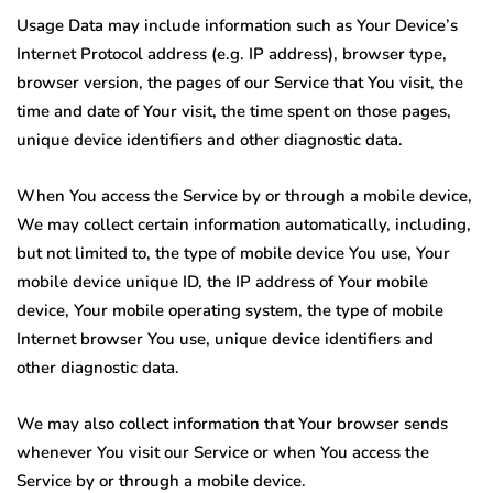
Usage Data may include information such as Your Device’s
Internet Protocol address (e.g. IP address), browser type,
browser version, the pages of our Service that You visit, the
time and date of Your visit, the time spent on those pages,
unique device identifiers and other diagnostic data.
When You access the Service by or through a mobile device,
We may collect certain information automatically, including,
but not limited to, the type of mobile device You use, Your
mobile device unique ID, the IP address of Your mobile
device, Your mobile operating system, the type of mobile
Internet browser You use, unique device identifiers and
other diagnostic data.
We may also collect information that Your browser sends
whenever You visit our Service or when You access the
Service by or through a mobile device.