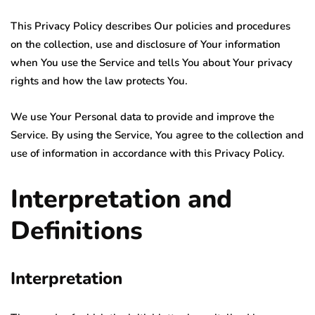
This Privacy Policy describes Our policies and procedures
on the collection, use and disclosure of Your information
when You use the Service and tells You about Your privacy
rights and how the law protects You.
We use Your Personal data to provide and improve the
Service. By using the Service, You agree to the collection and
use of information in accordance with this Privacy Policy.
Interpretation and
Definitions
Interpretation