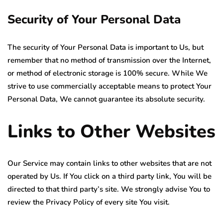
Security of Your Personal Data
The security of Your Personal Data is important to Us, but
remember that no method of transmission over the Internet,
or method of electronic storage is 100% secure. While We
strive to use commercially acceptable means to protect Your
Personal Data, We cannot guarantee its absolute security.
Links to Other Websites
Our Service may contain links to other websites that are not
operated by Us. If You click on a third party link, You will be
directed to that third party’s site. We strongly advise You to
review the Privacy Policy of every site You visit.