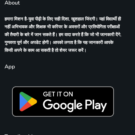
About
हमारा मिशन है-युवा पीढ़ी के लिए सही दिशा, खुशहाल जिंदगी। यहां विद्यार्थी ही
नहीं अभिभावक और शिक्षक भी करियर के अवसरों और प्रतियोगिता परीक्षाओं
की तैयारी के बारे में जान सकते हैं। हम वादा करते हैं कि जो भी जानकारी देंगे,
गुणवत्ता पूर्ण और अपडेट होगी। आपको लगता है कि यह जानकारी आपके
किसी अपने के काम आ सकती है तो शेयर जरूर करें।
App