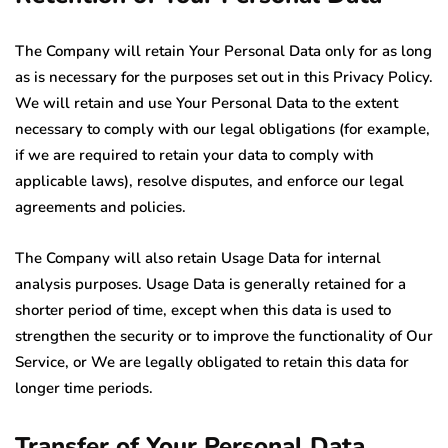
The Company will retain Your Personal Data only for as long
as is necessary for the purposes set out in this Privacy Policy.
We will retain and use Your Personal Data to the extent
necessary to comply with our legal obligations (for example,
if we are required to retain your data to comply with
applicable laws), resolve disputes, and enforce our legal
agreements and policies.
The Company will also retain Usage Data for internal
analysis purposes. Usage Data is generally retained for a
shorter period of time, except when this data is used to
strengthen the security or to improve the functionality of Our
Service, or We are legally obligated to retain this data for
longer time periods.
Transfer of Your Personal Data