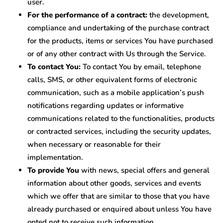
user.
For the performance of a contract:
the development,
compliance and undertaking of the purchase contract
for the products, items or services You have purchased
or of any other contract with Us through the Service.
To contact You:
To contact You by email, telephone
calls, SMS, or other equivalent forms of electronic
communication, such as a mobile application’s push
notifications regarding updates or informative
communications related to the functionalities, products
or contracted services, including the security updates,
when necessary or reasonable for their
implementation.
To provide You
with news, special offers and general
information about other goods, services and events
which we offer that are similar to those that you have
already purchased or enquired about unless You have
opted not to receive such information.