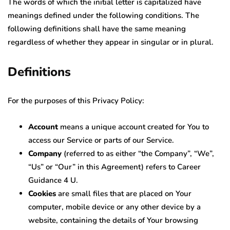
The words of which the initial letter is capitalized have
meanings defined under the following conditions. The
following definitions shall have the same meaning
regardless of whether they appear in singular or in plural.
Definitions
For the purposes of this Privacy Policy:
Account
means a unique account created for You to
access our Service or parts of our Service.
Company
(referred to as either “the Company”, “We”,
“Us” or “Our” in this Agreement) refers to Career
Guidance 4 U.
Cookies
are small files that are placed on Your
computer, mobile device or any other device by a
website, containing the details of Your browsing