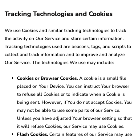
Tracking Technologies and Cookies
We use Cookies and similar tracking technologies to track
the activity on Our Service and store certain information.
Tracking technologies used are beacons, tags, and scripts to
collect and track information and to improve and analyze
Our Service. The technologies We use may include:
Cookies or Browser Cookies.
A cookie is a small file
placed on Your Device. You can instruct Your browser
to refuse all Cookies or to indicate when a Cookie is
being sent. However, if You do not accept Cookies, You
may not be able to use some parts of our Service.
Unless you have adjusted Your browser setting so that
it will refuse Cookies, our Service may use Cookies.
Flash Cookies.
Certain features of our Service may use