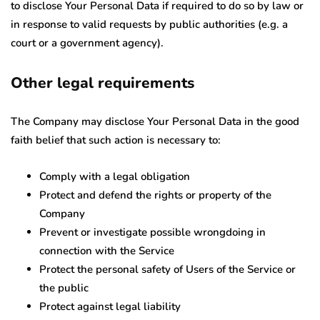
to disclose Your Personal Data if required to do so by law or
in response to valid requests by public authorities (e.g. a
court or a government agency).
Other legal requirements
The Company may disclose Your Personal Data in the good
faith belief that such action is necessary to:
Comply with a legal obligation
Protect and defend the rights or property of the
Company
Prevent or investigate possible wrongdoing in
connection with the Service
Protect the personal safety of Users of the Service or
the public
Protect against legal liability