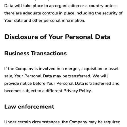
Data will take place to an organization or a country unless
there are adequate controls in place including the security of
Your data and other personal information.
Disclosure of Your Personal Data
Business Transactions
If the Company is involved in a merger, acquisition or asset
sale, Your Personal Data may be transferred. We will
provide notice before Your Personal Data is transferred and
becomes subject to a different Privacy Policy.
Law enforcement
Under certain circumstances, the Company may be required