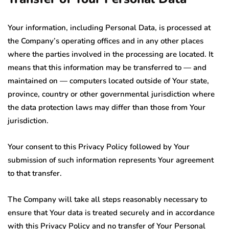
Your information, including Personal Data, is processed at
the Company’s operating offices and in any other places
where the parties involved in the processing are located. It
means that this information may be transferred to — and
maintained on — computers located outside of Your state,
province, country or other governmental jurisdiction where
the data protection laws may differ than those from Your
jurisdiction.
Your consent to this Privacy Policy followed by Your
submission of such information represents Your agreement
to that transfer.
The Company will take all steps reasonably necessary to
ensure that Your data is treated securely and in accordance
with this Privacy Policy and no transfer of Your Personal