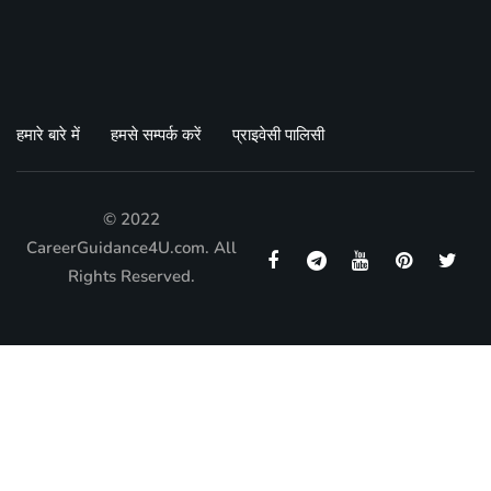
हमारे बारे में
हमसे सम्पर्क करें
प्राइवेसी पालिसी
© 2022
CareerGuidance4U.com. All
Rights Reserved.