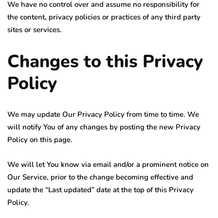
We have no control over and assume no responsibility for
the content, privacy policies or practices of any third party
sites or services.
Changes to this Privacy
Policy
We may update Our Privacy Policy from time to time. We
will notify You of any changes by posting the new Privacy
Policy on this page.
We will let You know via email and/or a prominent notice on
Our Service, prior to the change becoming effective and
update the “Last updated” date at the top of this Privacy
Policy.