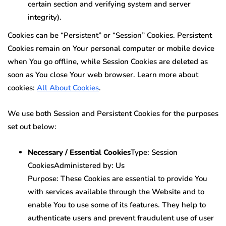
certain section and verifying system and server
integrity).
Cookies can be “Persistent” or “Session” Cookies. Persistent
Cookies remain on Your personal computer or mobile device
when You go offline, while Session Cookies are deleted as
soon as You close Your web browser. Learn more about
cookies:
All About Cookies
.
We use both Session and Persistent Cookies for the purposes
set out below:
Necessary / Essential Cookies
Type: Session
CookiesAdministered by: Us
Purpose: These Cookies are essential to provide You
with services available through the Website and to
enable You to use some of its features. They help to
authenticate users and prevent fraudulent use of user