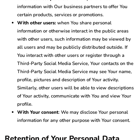
information with Our business partners to offer You
certain products, services or promotions.
With other users:
when You share personal
information or otherwise interact in the public areas
with other users, such information may be viewed by
all users and may be publicly distributed outside. If
You interact with other users or register through a
Third-Party Social Media Service, Your contacts on the
Third-Party Social Media Service may see Your name,
profile, pictures and description of Your activity.
Similarly, other users will be able to view descriptions
of Your activity, communicate with You and view Your
profile.
With Your consent
: We may disclose Your personal
information for any other purpose with Your consent.
Retention of Your Personal Data