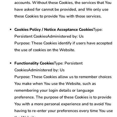
accounts. Without these Cookies, the services that You
have asked for cannot be provided, and We only use
these Cookies to provide You with those services.
Cookies Policy / Notice Acceptance Cookies
Type:
Persistent CookiesAdministered by: Us
Purpose: These Cookies identify if users have accepted
the use of cookies on the Website.
Functionality Cookies
Type: Persistent
CookiesAdministered by: Us
Purpose: These Cookies allow us to remember choices
You make when You use the Website, such as
remembering your login details or language
preference. The purpose of these Cookies is to provide
You with a more personal experience and to avoid You
having to re-enter your preferences every time You use